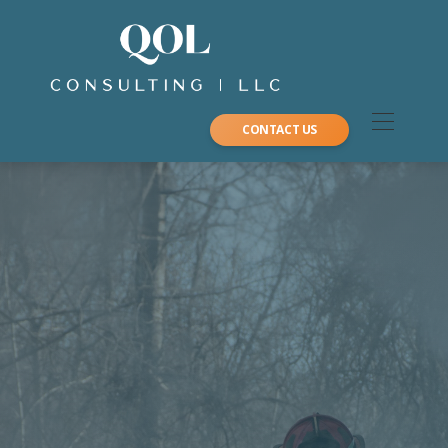
CONTACT US