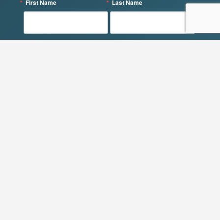
First Name
Last Name
By submitting this form, you are consenting to receive marketing emails
from: QOL Consulting, 61 Berwick Rd, Delmar, NY, 12054, US,
https://qolconsultingllc.com/. You can revoke your consent to receive emails
at any time by using the SafeUnsubscribe® link, found at the bottom of
every email.
Emails are serviced by Constant Contact.
SIGN UP!
Get in Touch
QOL Consulting LLC
61 Berwick Rd.
Delmar, NY 12054