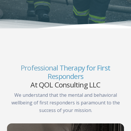
Professional Therapy for First
Responders
At QOL Consulting LLC
We understand that the mental and behavioral
wellbeing of first responders is paramount to the
success of your mission.