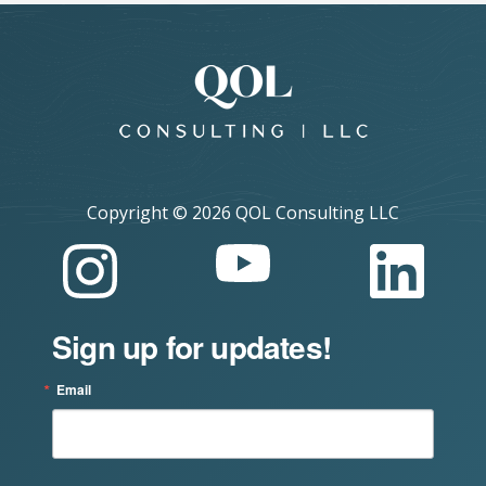
Copyright ©
2026 QOL Consulting LLC
Sign up for updates!
Email