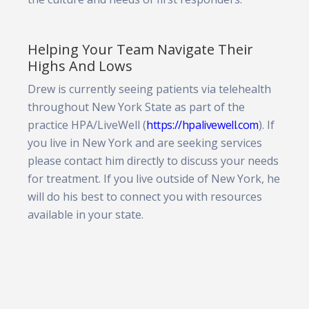
Helping Your Team Navigate Their
Highs And Lows
Drew is currently seeing patients via telehealth
throughout New York State as part of the
practice HPA/LiveWell (
https://hpalivewell.com
). If
you live in New York and are seeking services
please contact him directly to discuss your needs
for treatment. If you live outside of New York, he
will do his best to connect you with resources
available in your state.