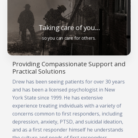
Taking care of you...
so you can care for others.
Providing Compassionate Support and
Practical Solutions
Drew has been seeing patients for over 30 years
and has been a licensed psychologist in New
York State since 1999. He has extensive
experience treating individuals with a variety of
concerns common to first responders, including
depression, anxiety, PTSD, and suicidal ideation,
and as a first responder himself he understands
the culture and needs of first responders.